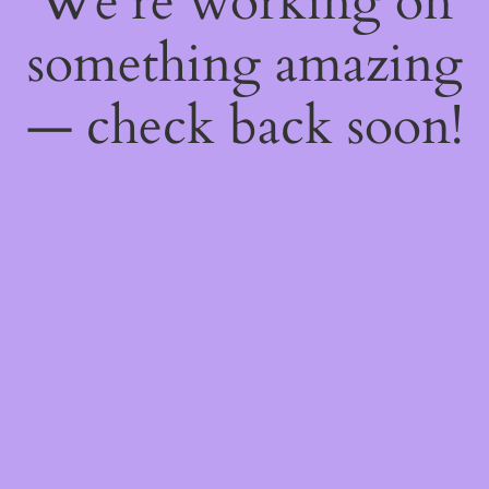
We're working on
something amazing
— check back soon!