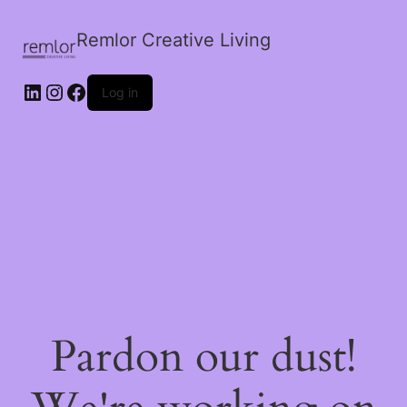
Remlor Creative Living
LinkedIn
Instagram
Facebook
Log in
Pardon our dust!