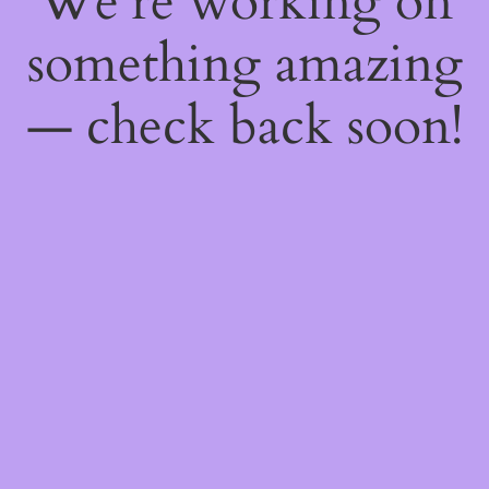
We're working on
something amazing
— check back soon!