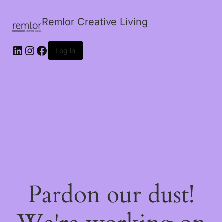
Remlor Creative Living
LinkedIn
Instagram
Facebook
Log in
Pardon our dust!