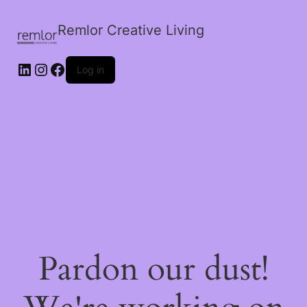
Remlor Creative Living
LinkedIn
Instagram
Facebook
Log in
Pardon our dust!