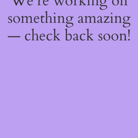
We're working on
something amazing
— check back soon!