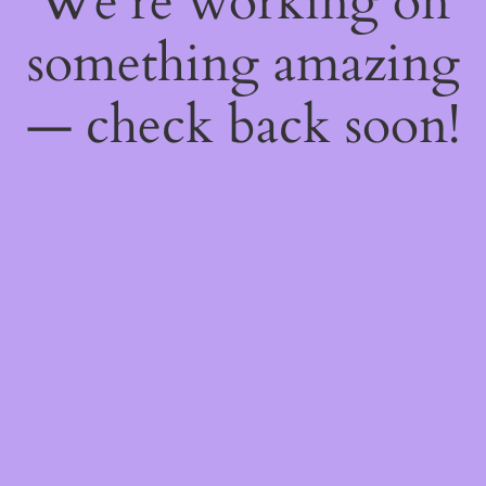
We're working on
something amazing
— check back soon!