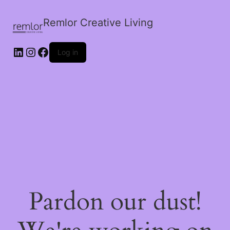
Remlor Creative Living
LinkedIn
Instagram
Facebook
Log in
Pardon our dust!