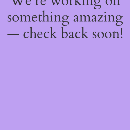
We're working on
something amazing
— check back soon!