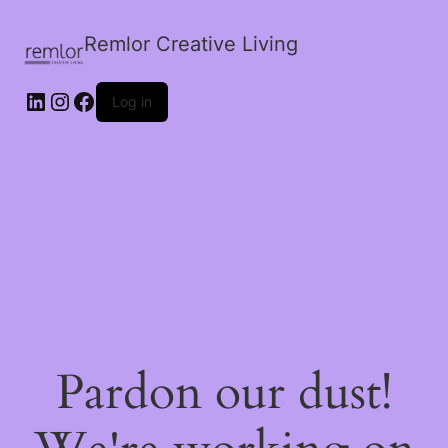
Remlor Creative Living
LinkedIn
Instagram
Facebook
Log in
Pardon our dust!