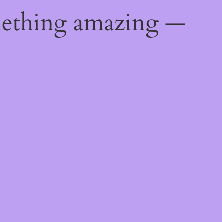
mething amazing —