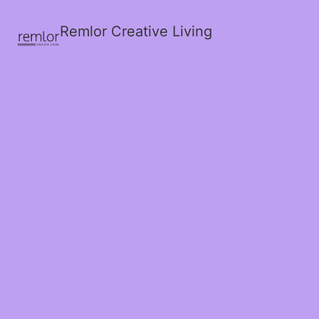
Remlor Creative Living