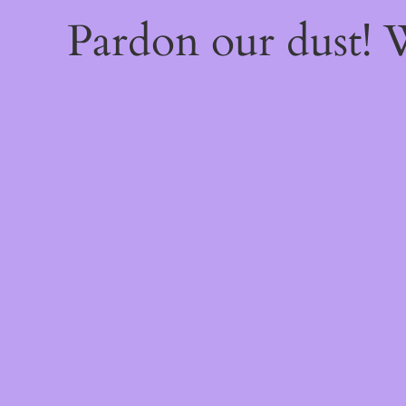
Pardon our dust!