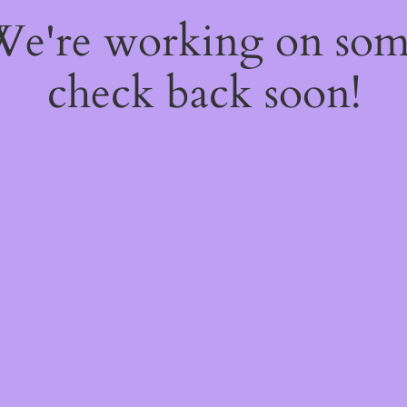
 We're working on so
check back soon!