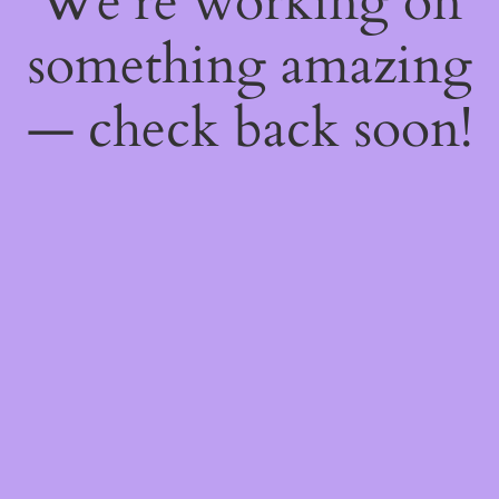
We're working on
something amazing
— check back soon!