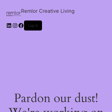
Remlor Creative Living
LinkedIn
Instagram
Facebook
Log in
Pardon our dust!