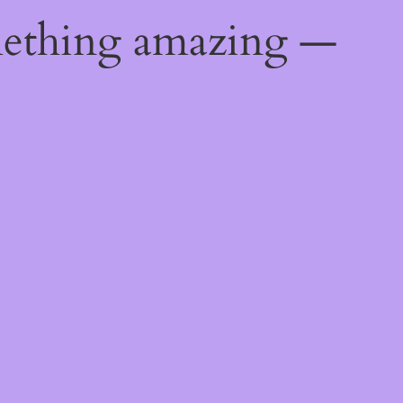
mething amazing —