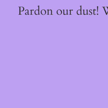
Pardon our dust!