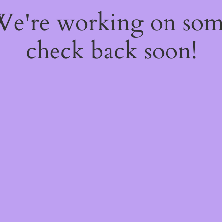
 We're working on so
check back soon!