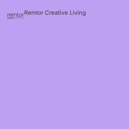
Remlor Creative Living