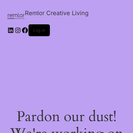
Remlor Creative Living
LinkedIn
Instagram
Facebook
Log in
Pardon our dust!