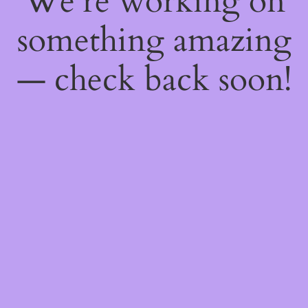
We're working on
something amazing
— check back soon!