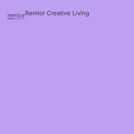
Remlor Creative Living