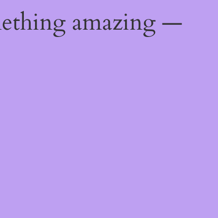
mething amazing —