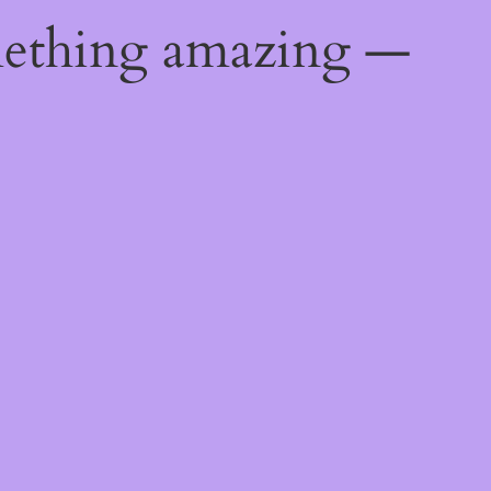
mething amazing —