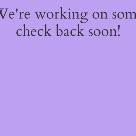
 We're working on so
check back soon!