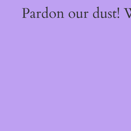
Pardon our dust!