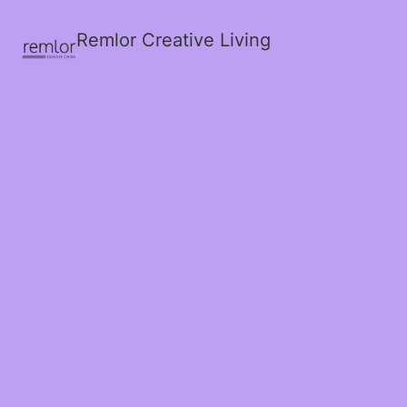
Remlor Creative Living