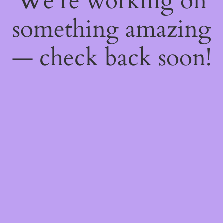
We're working on
something amazing
— check back soon!