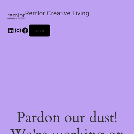
Remlor Creative Living
LinkedIn
Instagram
Facebook
Log in
Pardon our dust!