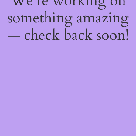
We're working on
something amazing
— check back soon!