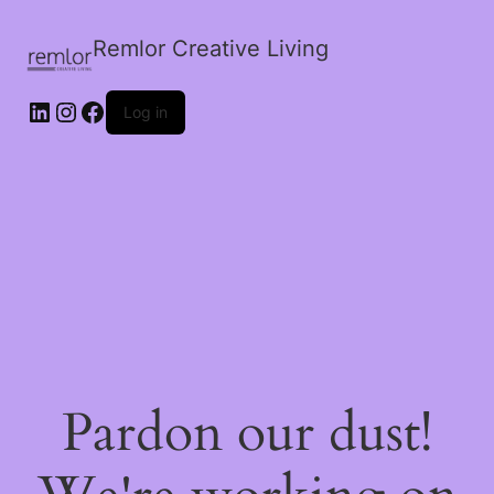
Remlor Creative Living
LinkedIn
Instagram
Facebook
Log in
Pardon our dust!