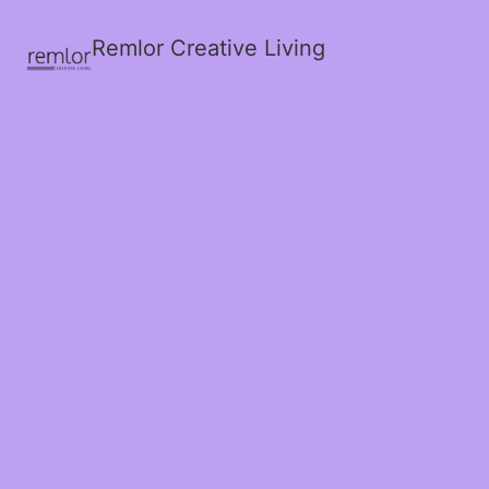
Remlor Creative Living