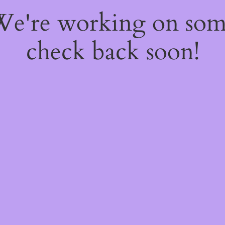
 We're working on so
check back soon!