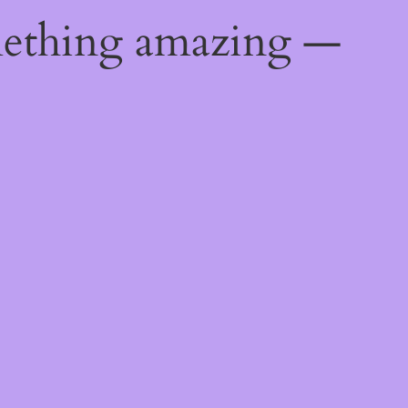
mething amazing —