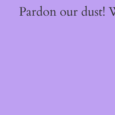
Pardon our dust!