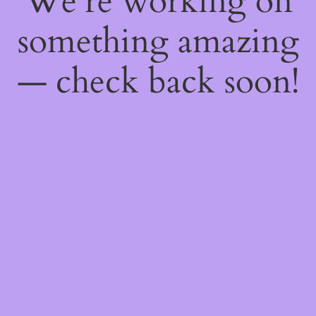
We're working on
something amazing
— check back soon!