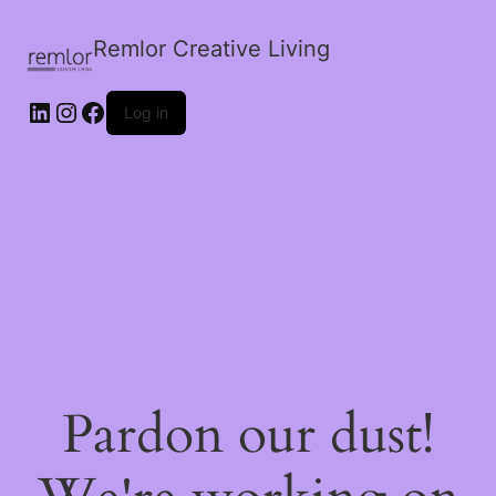
Remlor Creative Living
LinkedIn
Instagram
Facebook
Log in
Pardon our dust!