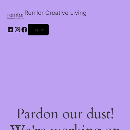
Remlor Creative Living
LinkedIn
Instagram
Facebook
Log in
Pardon our dust!