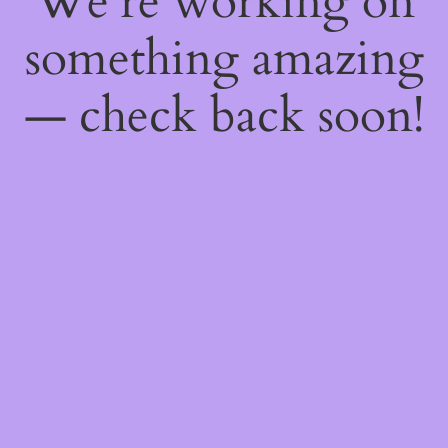
We're working on
something amazing
— check back soon!