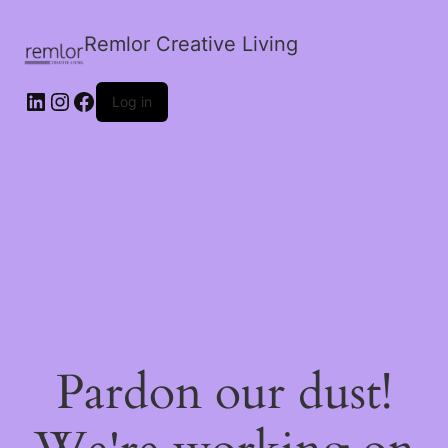
Remlor Creative Living
LinkedIn
Instagram
Facebook
Log in
Pardon our dust!