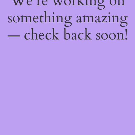
We're working on
something amazing
— check back soon!