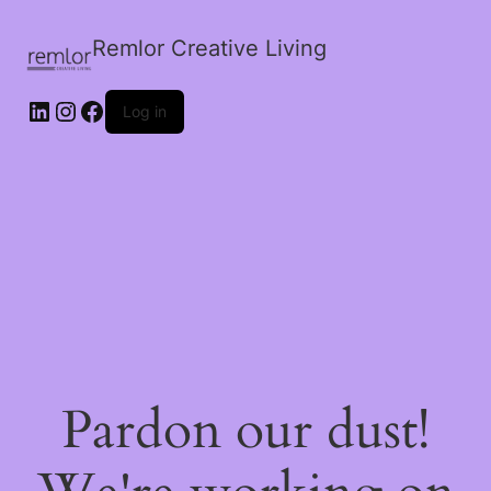
Remlor Creative Living
LinkedIn
Instagram
Facebook
Log in
Pardon our dust!