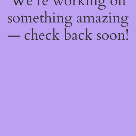
We're working on
something amazing
— check back soon!