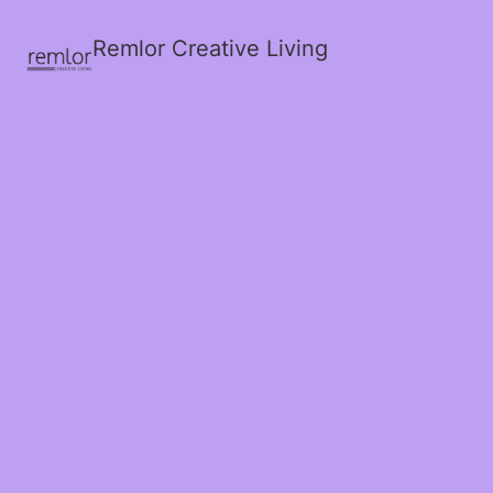
Remlor Creative Living