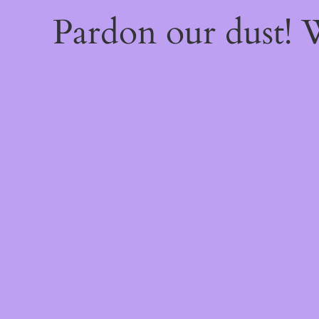
Pardon our dust!