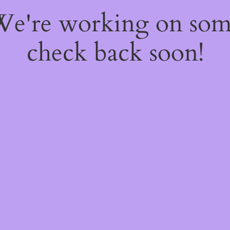
 We're working on so
check back soon!