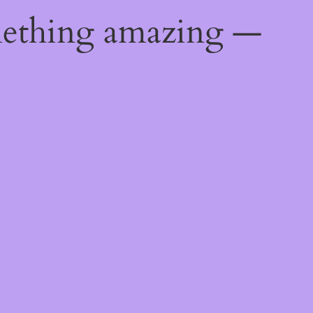
mething amazing —