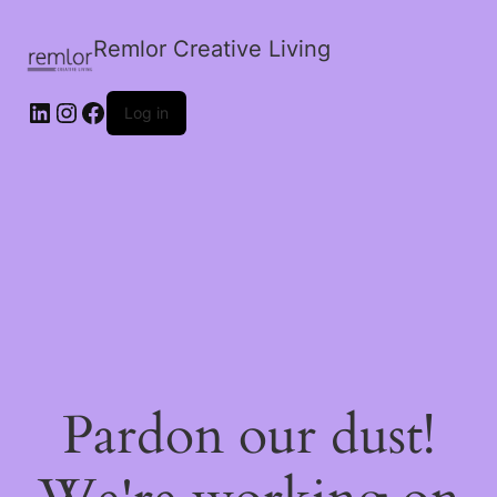
Remlor Creative Living
LinkedIn
Instagram
Facebook
Log in
Pardon our dust!