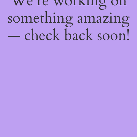
We're working on
something amazing
— check back soon!