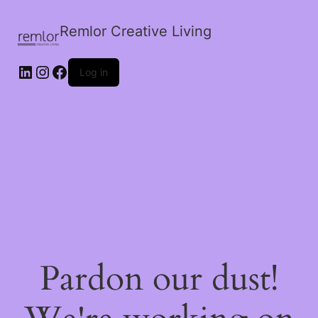
Remlor Creative Living
LinkedIn
Instagram
Facebook
Log in
Pardon our dust!