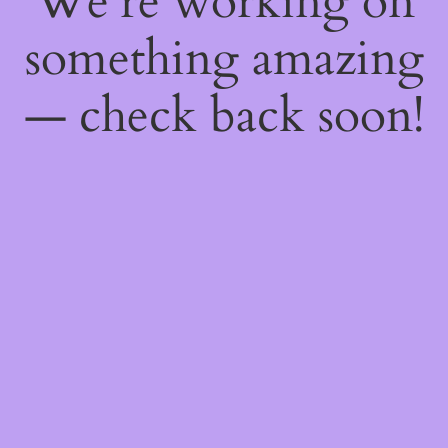
We're working on
something amazing
— check back soon!