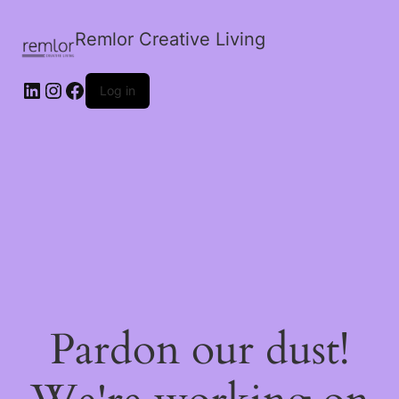
Remlor Creative Living
LinkedIn
Instagram
Facebook
Log in
Pardon our dust!