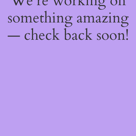
We're working on
something amazing
— check back soon!