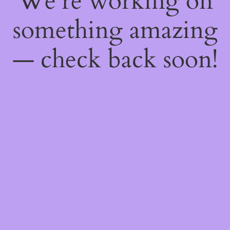
We're working on
something amazing
— check back soon!