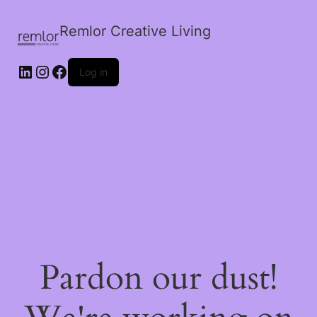
Remlor Creative Living
LinkedIn
Instagram
Facebook
Log in
Pardon our dust!