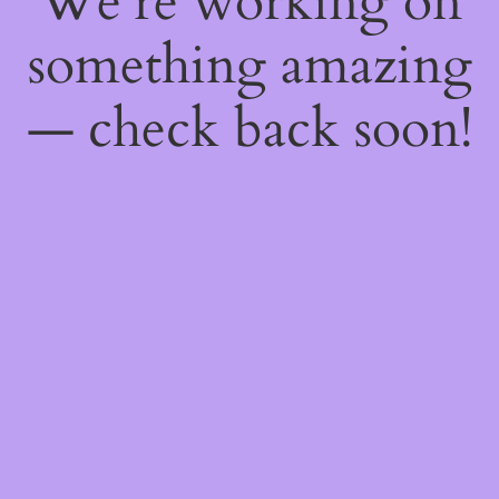
We're working on
something amazing
— check back soon!