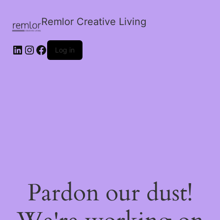
Remlor Creative Living
LinkedIn
Instagram
Facebook
Log in
Pardon our dust!