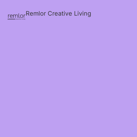
Remlor Creative Living