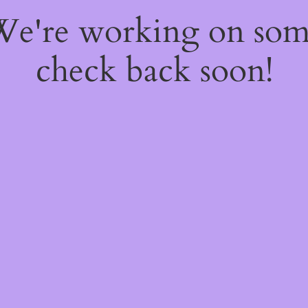
 We're working on so
check back soon!