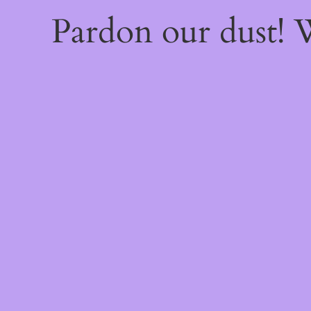
Pardon our dust!