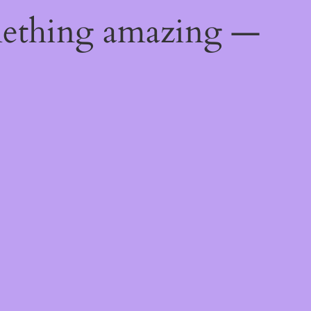
mething amazing —