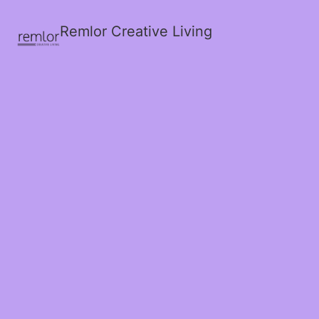
Remlor Creative Living