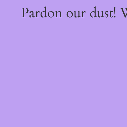
Pardon our dust!