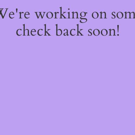
 We're working on so
check back soon!