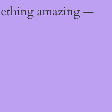
mething amazing —