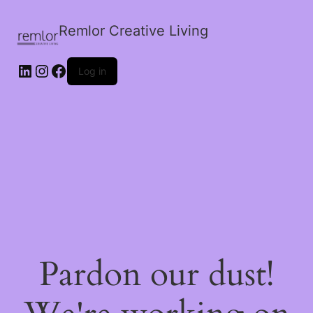
Remlor Creative Living
LinkedIn
Instagram
Facebook
Log in
Pardon our dust!