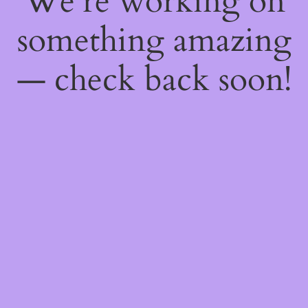
We're working on
something amazing
— check back soon!