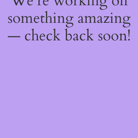
We're working on
something amazing
— check back soon!