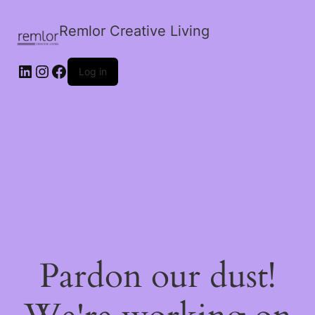
Remlor Creative Living
LinkedIn
Instagram
Facebook
Log in
Pardon our dust!