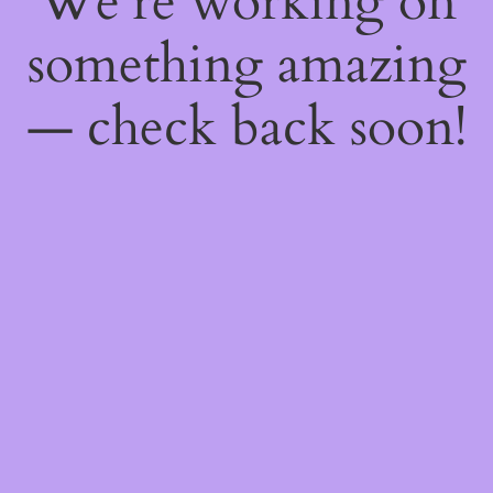
We're working on
something amazing
— check back soon!