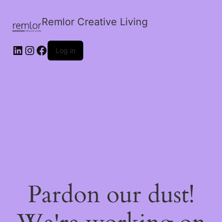
Remlor Creative Living
LinkedIn
Instagram
Facebook
Log in
Pardon our dust!