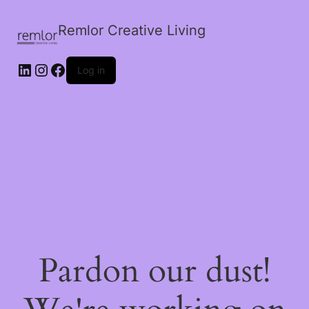
Remlor Creative Living
LinkedIn
Instagram
Facebook
Log in
Pardon our dust!