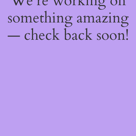
We're working on
something amazing
— check back soon!