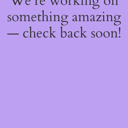
We're working on
something amazing
— check back soon!