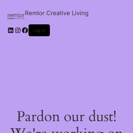
Remlor Creative Living
LinkedIn
Instagram
Facebook
Log in
Pardon our dust!