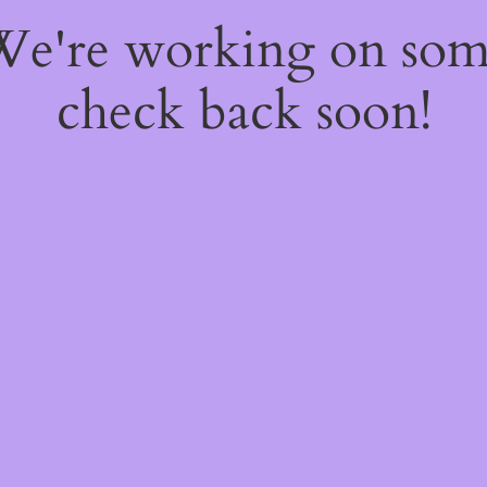
 We're working on so
check back soon!