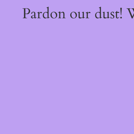
Pardon our dust!