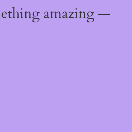
mething amazing —