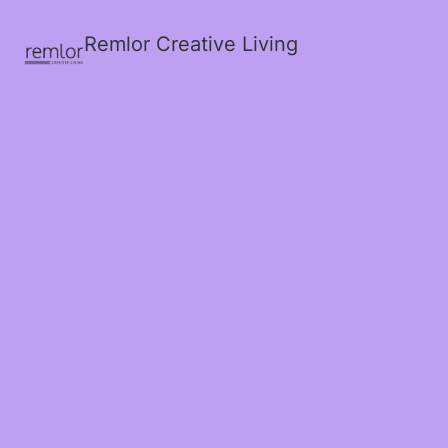
Remlor Creative Living