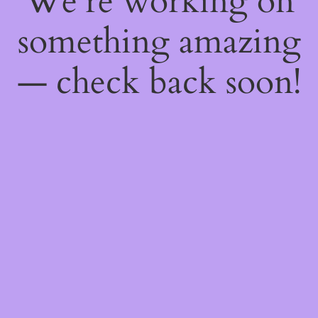
We're working on
something amazing
— check back soon!