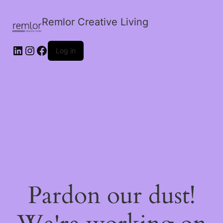
Remlor Creative Living
LinkedIn
Instagram
Facebook
Log in
Pardon our dust!