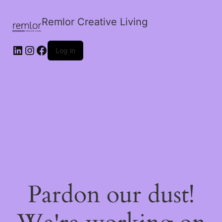
Remlor Creative Living
LinkedIn
Instagram
Facebook
Log in
Pardon our dust!