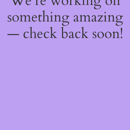
We're working on
something amazing
— check back soon!