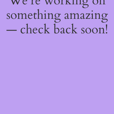
We're working on
something amazing
— check back soon!