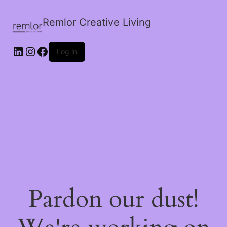
Remlor Creative Living
LinkedIn
Instagram
Facebook
Log in
Pardon our dust!