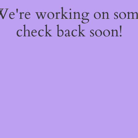
 We're working on so
check back soon!