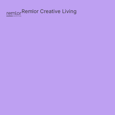
Remlor Creative Living