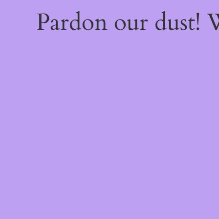
Pardon our dust!