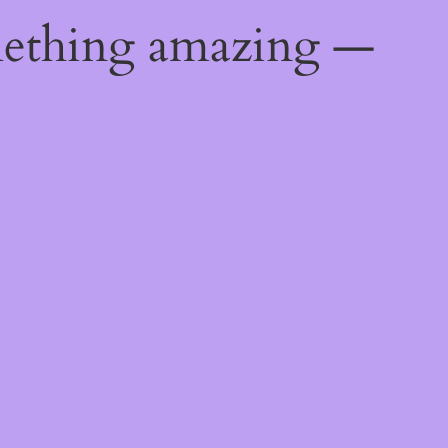
mething amazing —