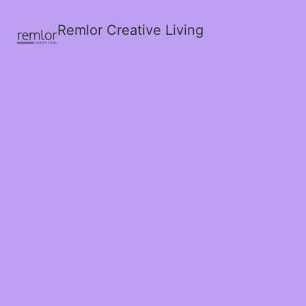
Remlor Creative Living