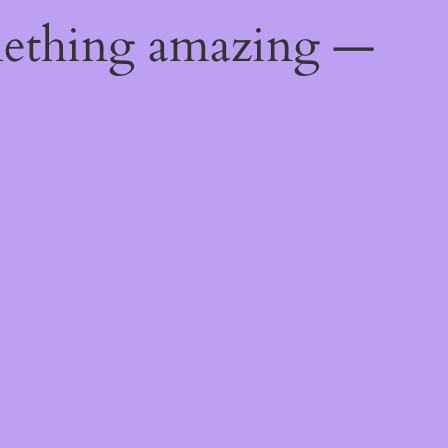
mething amazing —