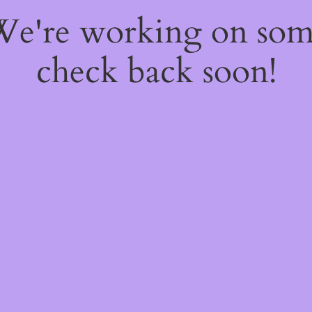
 We're working on so
check back soon!