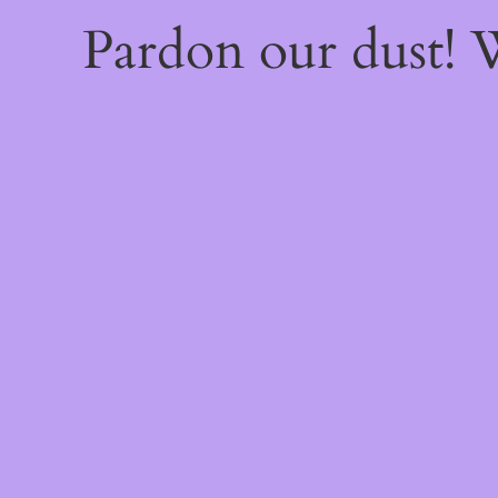
Pardon our dust!