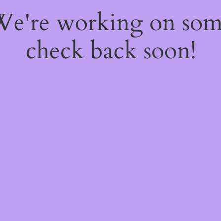
 We're working on so
check back soon!