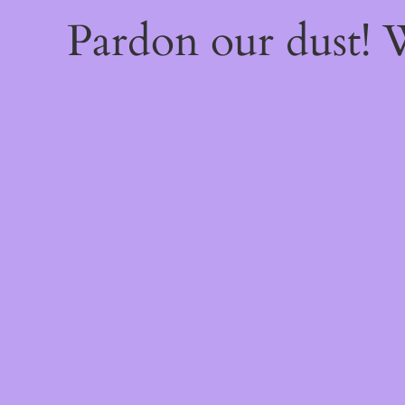
Pardon our dust!