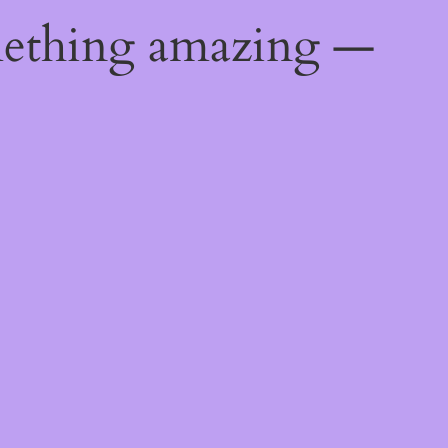
mething amazing —