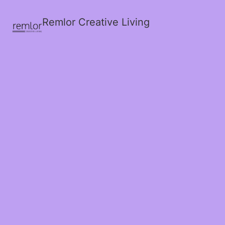
Remlor Creative Living