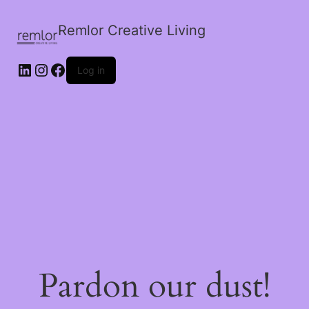
Remlor Creative Living
LinkedIn
Instagram
Facebook
Log in
Pardon our dust!