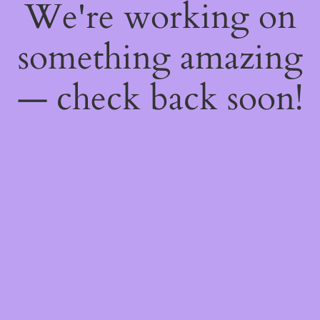
We're working on
something amazing
— check back soon!