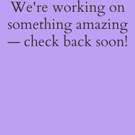
We're working on
something amazing
— check back soon!