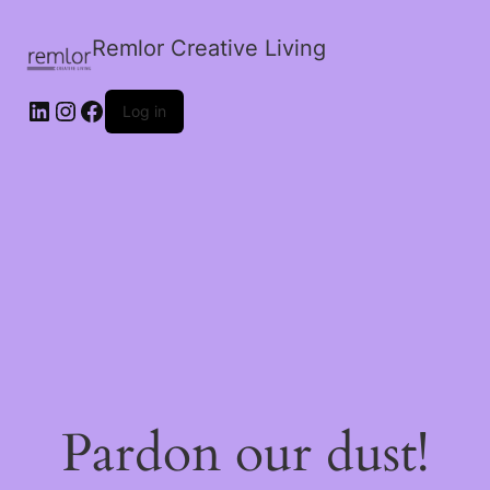
Remlor Creative Living
LinkedIn
Instagram
Facebook
Log in
Pardon our dust!