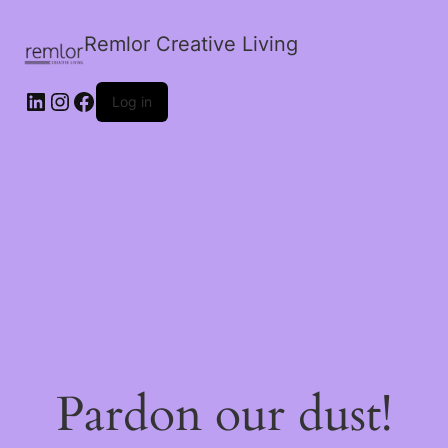
Remlor Creative Living
LinkedIn
Instagram
Facebook
Log in
Pardon our dust!