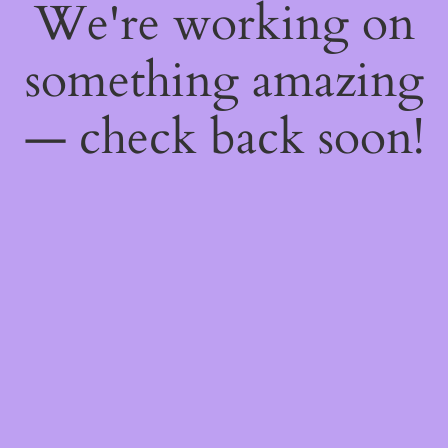
We're working on
something amazing
— check back soon!