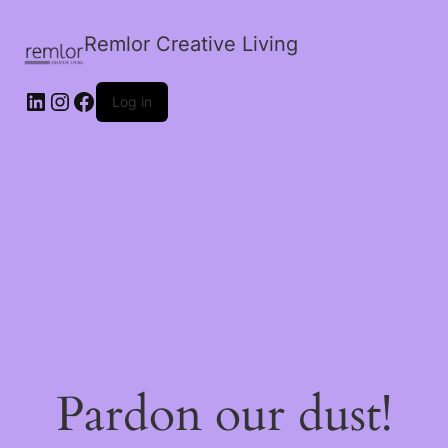
Remlor Creative Living
LinkedIn
Instagram
Facebook
Log in
Pardon our dust!