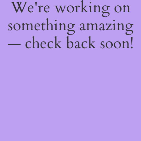
We're working on
something amazing
— check back soon!