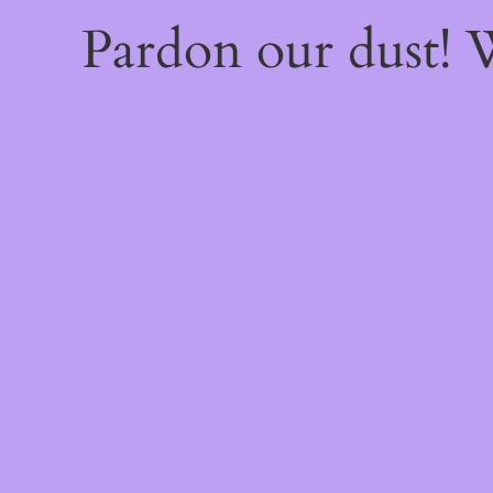
Pardon our dust!