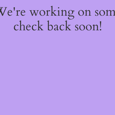
 We're working on so
check back soon!