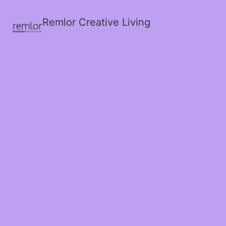
Remlor Creative Living