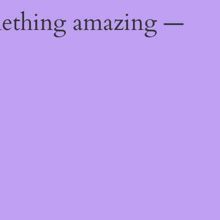
mething amazing —