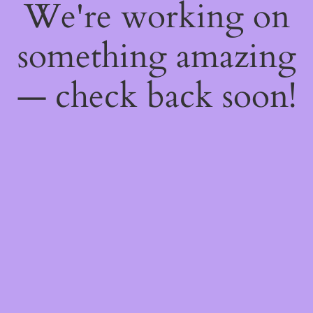
We're working on
something amazing
— check back soon!