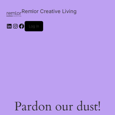
Remlor Creative Living
LinkedIn
Instagram
Facebook
Log in
Pardon our dust!