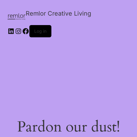
Remlor Creative Living
LinkedIn
Instagram
Facebook
Log in
Pardon our dust!