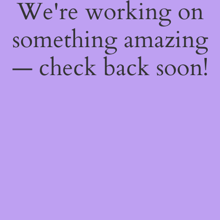
We're working on
something amazing
— check back soon!