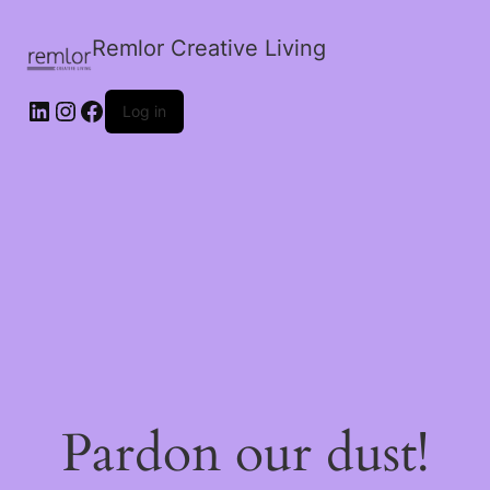
Remlor Creative Living
LinkedIn
Instagram
Facebook
Log in
Pardon our dust!