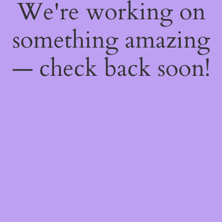
We're working on
something amazing
— check back soon!