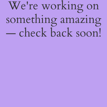
We're working on
something amazing
— check back soon!