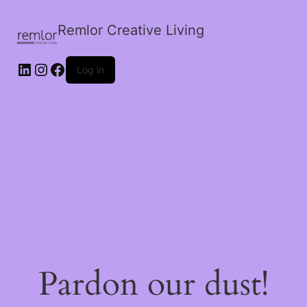
Remlor Creative Living
LinkedIn
Instagram
Facebook
Log in
Pardon our dust!