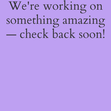
We're working on
something amazing
— check back soon!