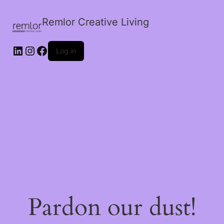
Remlor Creative Living
LinkedIn
Instagram
Facebook
Log in
Pardon our dust!