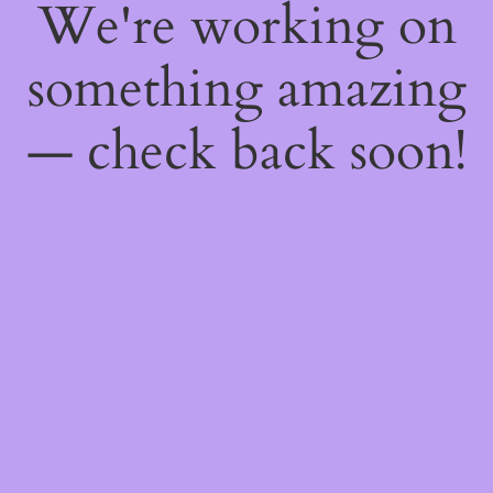
We're working on
something amazing
— check back soon!