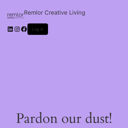
Remlor Creative Living
LinkedIn
Instagram
Facebook
Log in
Pardon our dust!