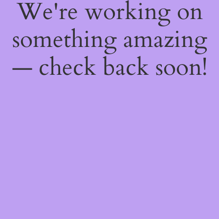
We're working on
something amazing
— check back soon!