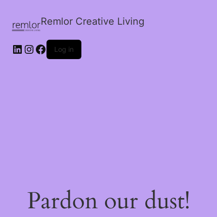
Remlor Creative Living
LinkedIn
Instagram
Facebook
Log in
Pardon our dust!